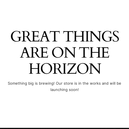
GREAT THINGS
ARE ON THE
HORIZON
Something big is brewing! Our store is in the works and will be
launching soon!