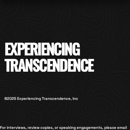
EXPERIENCING
TRANSCENDENCE
©2025 Experiencing Transcendence, Inc
For interviews, review copies, or speaking engagements, please email