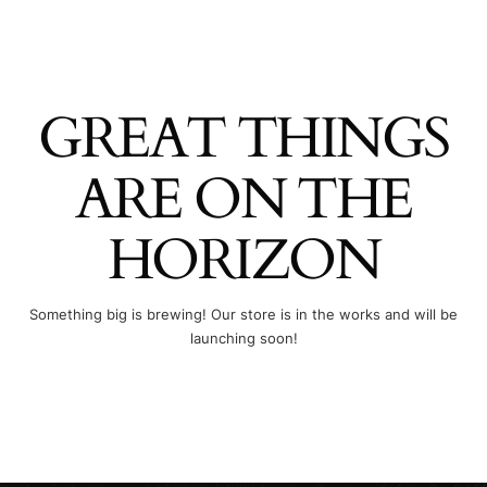
GREAT THINGS
ARE ON THE
HORIZON
Something big is brewing! Our store is in the works and will be
launching soon!