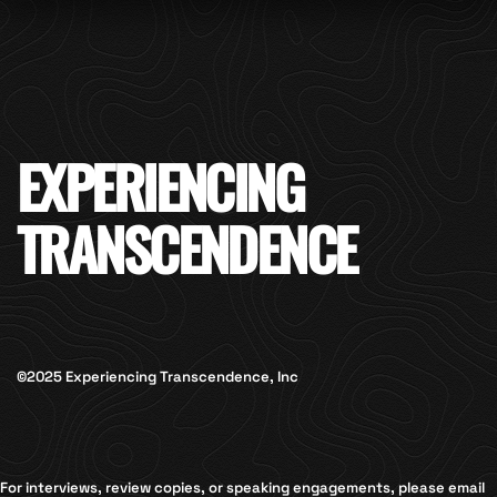
EXPERIENCING
TRANSCENDENCE
©2025 Experiencing Transcendence, Inc
For interviews, review copies, or speaking engagements, please email