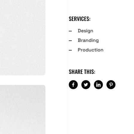
SERVICES:
Design
Branding
Production
SHARE THIS: