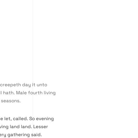
e creepeth day it unto
l hath. Male fourth living
 seasons.
e let, called. So evening
ing land land. Lesser
ery gathering said.