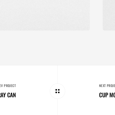
EV PROJECT
NEXT PROJ
AY CAN
CUP M