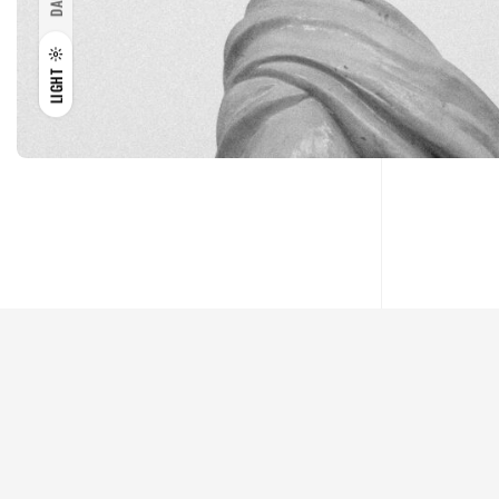
DARK
LIGHT