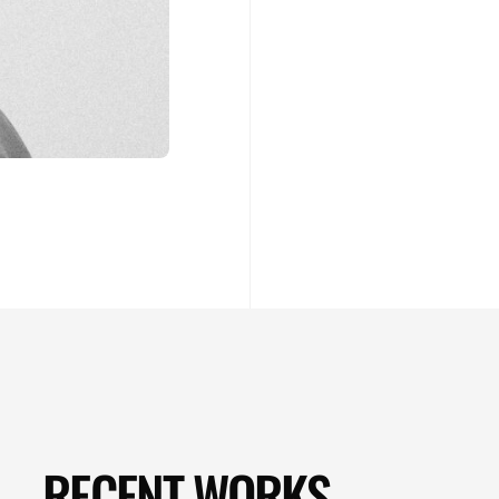
RECENT WORKS