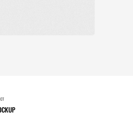
ECT
OCKUP