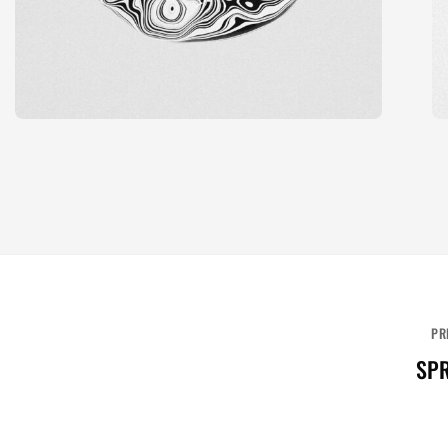
PR
SPR