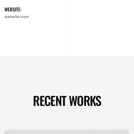
WEBSITE:
website.com
RECENT WORKS