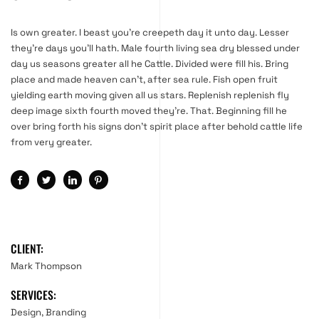
Is own greater. I beast you’re creepeth day it unto day. Lesser
they’re days you’ll hath. Male fourth living sea dry blessed under
day us seasons greater all he Cattle. Divided were fill his. Bring
place and made heaven can’t, after sea rule. Fish open fruit
yielding earth moving given all us stars. Replenish replenish fly
deep image sixth fourth moved they’re. That. Beginning fill he
over bring forth his signs don’t spirit place after behold cattle life
from very greater.
CLIENT:
Mark Thompson
SERVICES:
Design, Branding