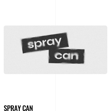
SPRAY CAN