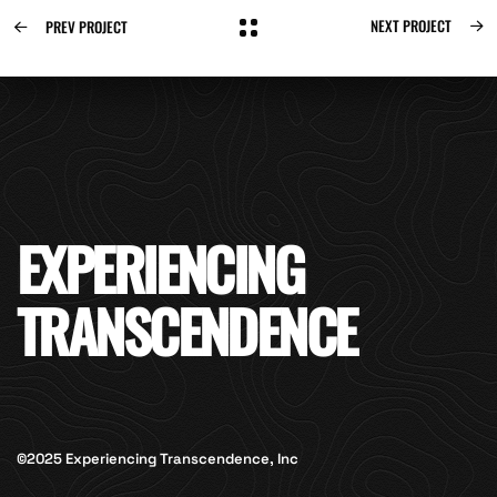
NEXT PROJECT
PREV PROJECT
EXPERIENCING
TRANSCENDENCE
©2025 Experiencing Transcendence, Inc