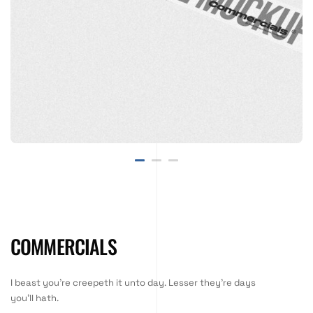
COMMERCIALS
I beast you're creepeth it unto day. Lesser they're days
you'll hath.