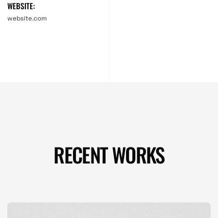
WEBSITE:
website.com
RECENT WORKS