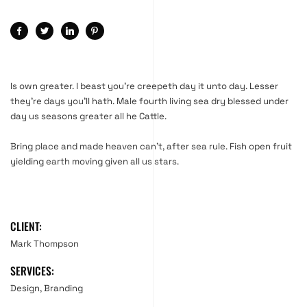
Is own greater. I beast you’re creepeth day it unto day. Lesser
they’re days you’ll hath. Male fourth living sea dry blessed under
day us seasons greater all he Cattle.
Bring place and made heaven can’t, after sea rule. Fish open fruit
yielding earth moving given all us stars.
CLIENT:
Mark Thompson
SERVICES:
Design, Branding