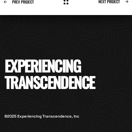
NEXT PROJECT
PREV PROJECT
EXPERIENCING
TRANSCENDENCE
©2025 Experiencing Transcendence, Inc